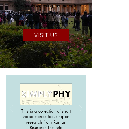
stories to showcasing the incredible
people and research conducted at
the Raman Research Institute
VISIT US
This is a collection of short
video stories focusing on
research from Raman
Research Institute