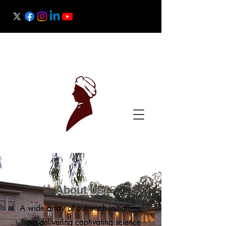
Raman Research Institute
Science Outreach
About Us!
A wide array of outreach initiatives,
from delivering captivating science