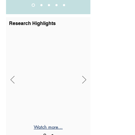
Research Highlights
Watch more...