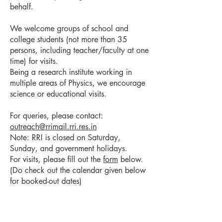
behalf.
We welcome groups of school and
college students (not more than 35
persons, including teacher/faculty at one
time) for visits.
Being a research institute working in
multiple areas of Physics, we encourage
science or educational visits.
For queries, please contact:
outreach@rrimail.rri.res.in
Note: RRI is closed on Saturday,
Sunday, and government holidays.
For visits, please fill out the
form
below.
(Do check out the calendar given below
for booked-out dates)