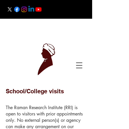
Raman Research Institute
Science Outreach
School/College visits
The Raman Research Institute (RRI) is
open to visitors with prior appointments
only. No external person(s) or agency
can make any arrangement on our