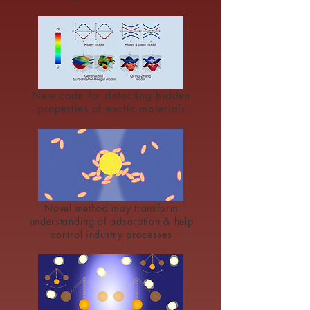
New code for detecting hidden
properties of exotic materials
Novel method may transform
understanding of adsorption & help
control industry processes