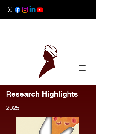
Raman Research Institute
Science Outreach
Research Highlights
2025