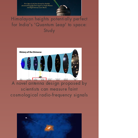
Himalayan heights potentially perfect
for India's 'Quantum Leap' to space:
Study
A novel antenna design proposed by
scientists can measure faint
cosmological radio-frequency signals