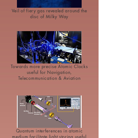
Veil of fiery gas revealed around the
disc of Milky Way
Towards more precise Atomic Clocks
useful for Navigation,
Telecommunication & Aviation
Quantum interferences in atomic
medium facilitate light storing useful