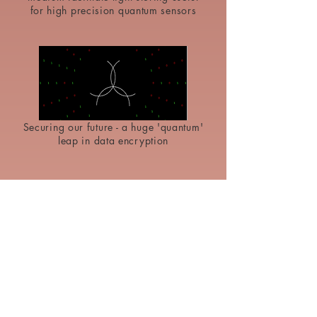
for high precision quantum sensors
Securing our future - a huge 'quantum'
leap in data encryption
2023
2D nanoflakes of material extracted