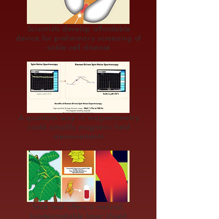
Scientists develop affordable
device for preliminary screening of
sickle cell disease
A quantum leap in magnetometry
could simplify magnetic field
measurements
Teak leaf offers a natural,
biodegradable laser shield