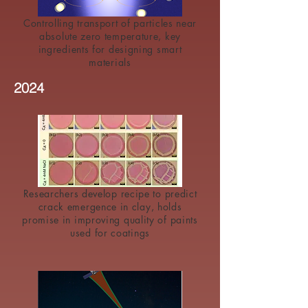
Controlling transport of particles near
absolute zero temperature, key
ingredients for designing smart
materials
2024
Researchers develop recipe to predict
crack emergence in clay, holds
promise in improving quality of paints
used for coatings