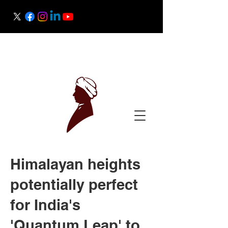
Raman Research Institute
Science Outreach
Himalayan heights
potentially perfect
for India's
'Quantum Leap' to