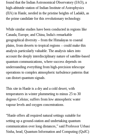
found that the Indian Astronomical Observatory (IAO), a
high-altitutde station of Indian Institute of Astrophysics
(IIA) in Hanle, nestled in the pristine heights of Ladakh, as
the prime candidate for this revolutionary technology.
While similar studies have been conducted in regions like
Canada, Europe, and China, India's remarkable
geographical diversity – from the Himalayas to coastal
plains, from deserts to tropical regions – could make this
analysis particularly valuable. The analysis takes into
account the deeply interdisciplinary nature of satellite-based
quantum communications, where success depends on
understanding everything from high-precision telescope
operations to complex atmospheric turbulence patterns that
can distort quantum signals.
This site in Hanle is a dry and a cold desert, with
temperatures in winter plummeting to minus 25 to 30
degrees Celsius; suffers from low atmospheric water
vapour levels and oxygen concentrations.
“Hanle offers all required natural settings suitable for
setting up a ground-station and undertaking quantum
communication over long distances,” said Professor Urbasi
Sinha, head, Quantum Information and Computing (QuIC)