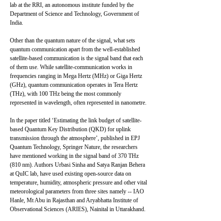
lab at the RRI, an autonomous institute funded by the
Department of Science and Technology, Government of
India.
Other than the quantum nature of the signal, what sets
quantum communication apart from the well-established
satellite-based communication is the signal band that each
of them use. While satellite-communication works in
frequencies ranging in Mega Hertz (MHz) or Giga Hertz
(GHz), quantum communication operates in Tera Hertz
(THz), with 100 THz being the most commonly
represented in wavelength, often represented in nanometre.
In the paper titled ‘Estimating the link budget of satellite-
based Quantum Key Distribution (QKD) for uplink
transmission through the atmosphere’, published in EPJ
Quantum Technology, Springer Nature, the researchers
have mentioned working in the signal band of 370 THz
(810 nm). Authors Urbasi Sinha and Satya Ranjan Behera
at QuIC lab, have used existing open-source data on
temperature, humidity, atmospheric pressure and other vital
meteorological parameters from three sites namely -- IAO
Hanle, Mt Abu in Rajasthan and Aryabhatta Institute of
Observational Sciences (ARIES), Nainital in Uttarakhand.