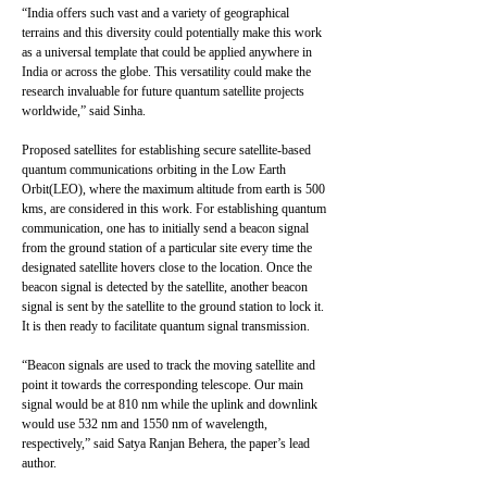
“India offers such vast and a variety of geographical
terrains and this diversity could potentially make this work
as a universal template that could be applied anywhere in
India or across the globe. This versatility could make the
research invaluable for future quantum satellite projects
worldwide,” said Sinha.
Proposed satellites for establishing secure satellite-based
quantum communications orbiting in the Low Earth
Orbit(LEO), where the maximum altitude from earth is 500
kms, are considered in this work. For establishing quantum
communication, one has to initially send a beacon signal
from the ground station of a particular site every time the
designated satellite hovers close to the location. Once the
beacon signal is detected by the satellite, another beacon
signal is sent by the satellite to the ground station to lock it.
It is then ready to facilitate quantum signal transmission.
“Beacon signals are used to track the moving satellite and
point it towards the corresponding telescope. Our main
signal would be at 810 nm while the uplink and downlink
would use 532 nm and 1550 nm of wavelength,
respectively,” said Satya Ranjan Behera, the paper’s lead
author.