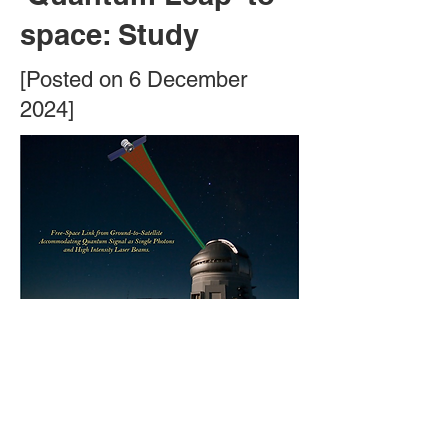
space: Study
[Posted on 6 December
2024]