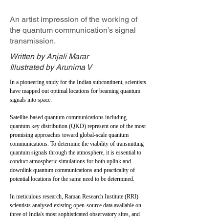
An artist impression of the working of
the quantum communication’s signal
transmission.
Written by Anjali Marar
Illustrated by Arunima V
In a pioneering study for the Indian subcontinent, scientists
have mapped out optimal locations for beaming quantum
signals into space.
Satellite-based quantum communications including
quantum key distribution (QKD) represent one of the most
promising approaches toward global-scale quantum
communications. To determine the viability of transmitting
quantum signals through the atmosphere, it is essential to
conduct atmospheric simulations for both uplink and
downlink quantum communications and practicality of
potential locations for the same need to be determined.
In meticulous research, Raman Research Institute (RRI)
scientists analysed existing open-source data available on
three of India's most sophisticated observatory sites, and