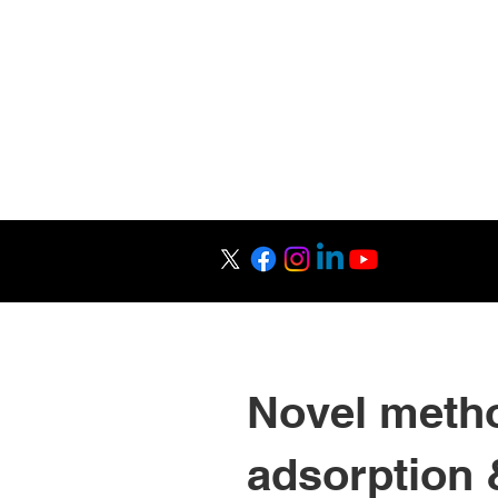
Raman Research 
Science Outrea
Novel metho
adsorption 