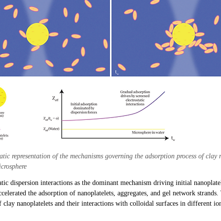
tic representation of the mechanisms governing the adsorption process of clay 
icrosphere
atic dispersion interactions as the dominant mechanism driving initial nanoplate
accelerated the adsorption of nanoplatelets, aggregates, and gel network strands
 clay nanoplatelets and their interactions with colloidal surfaces in different i