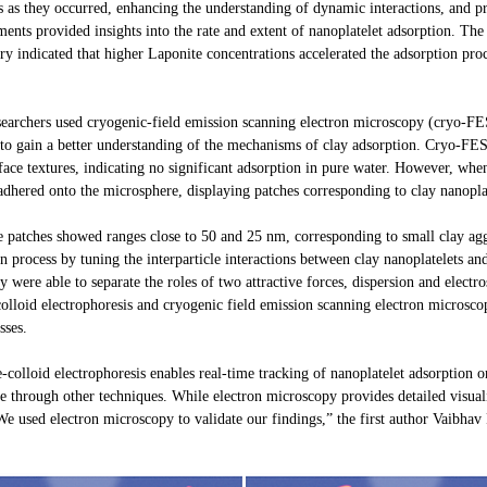
 as they occurred, enhancing the understanding of dynamic interactions, and pro
ts provided insights into the rate and extent of nanoplatelet adsorption. The r
ry indicated that higher Laponite concentrations accelerated the adsorption proc
 researchers used cryogenic-field emission scanning electron microscopy (cryo-F
d to gain a better understanding of the mechanisms of clay adsorption. Cryo-
face textures, indicating no significant adsorption in pure water. However, wh
 adhered onto the microsphere, displaying patches corresponding to clay nanopla
se patches showed ranges close to 50 and 25 nm, corresponding to small clay agg
n process by tuning the interparticle interactions between clay nanoplatelets an
were able to separate the roles of two attractive forces, dispersion and electros
 colloid electrophoresis and cryogenic field emission scanning electron microsc
sses.
-colloid electrophoresis enables real-time tracking of nanoplatelet adsorption on
le through other techniques. While electron microscopy provides detailed visuali
 We used electron microscopy to validate our findings,” the first author Vaibha