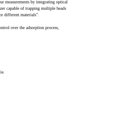
our measurements by integrating optical
zer capable of trapping multiple beads
r different materials”.
ontrol over the adsorption process,
ia.