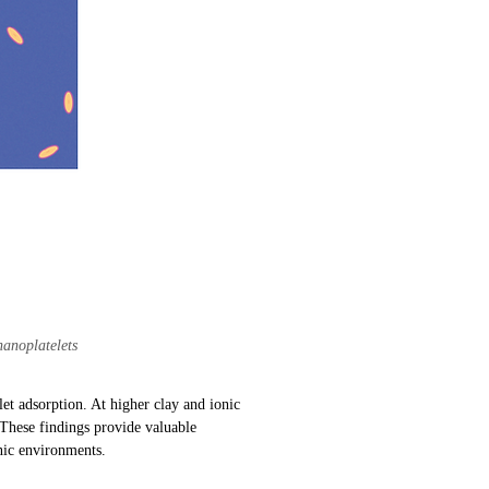
nanoplatelets
let adsorption. At higher clay and ionic
. These findings provide valuable
onic environments.