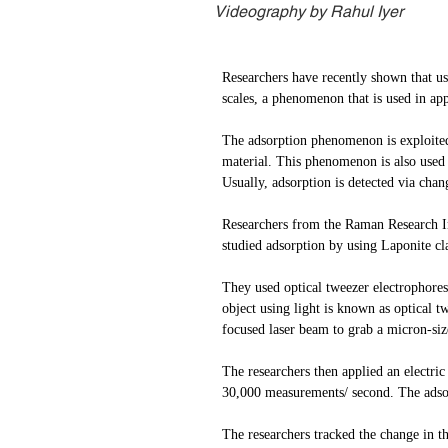
Videography by Rahul Iyer
Researchers have recently shown that usi
scales, a phenomenon that is used in app
The adsorption phenomenon is exploited i
material. This phenomenon is also used i
Usually, adsorption is detected via cha
Researchers from the Raman Research I
studied adsorption by using Laponite cl
They used optical tweezer electrophores
object using light is known as optical 
focused laser beam to grab a micron-siz
The researchers then applied an electric
30,000 measurements/ second. The adsorp
The researchers tracked the change in t