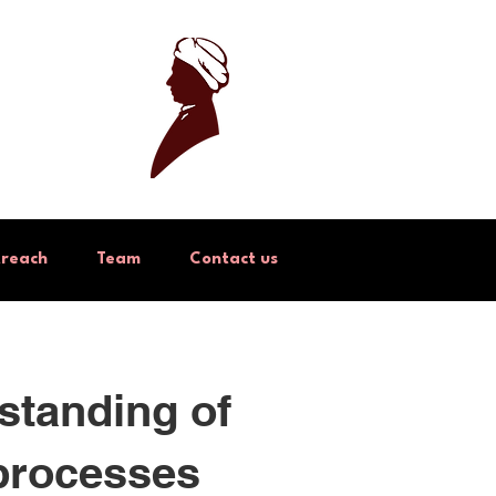
treach
Team
Contact us
standing of
 processes