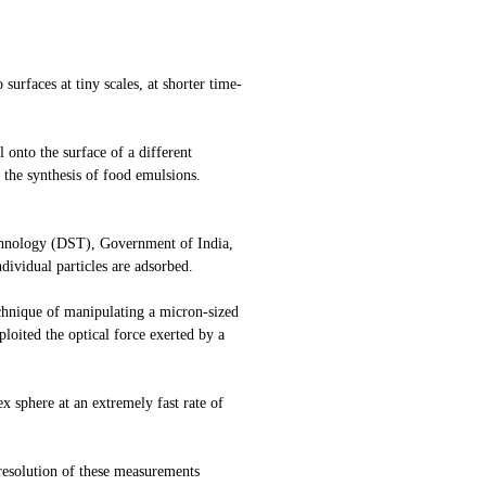
surfaces at tiny scales, at shorter time-
 onto the surface of a different
 the synthesis of food emulsions.
echnology (DST), Government of India,
dividual particles are adsorbed.
echnique of manipulating a micron-sized
loited the optical force exerted by a
x sphere at an extremely fast rate of
 resolution of these measurements