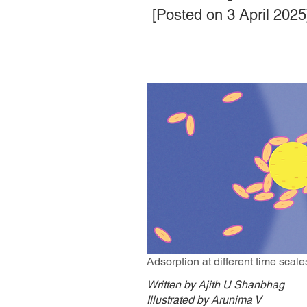
[Posted on 3 April 2025
Adsorption at different time scale
Written by Ajith U Shanbhag
Illustrated by Arunima V