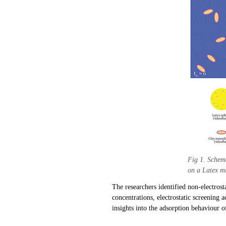
Fig 1. Schema
on a Latex m
The researchers identified non-electrost
concentrations, electrostatic screening 
insights into the adsorption behaviour of