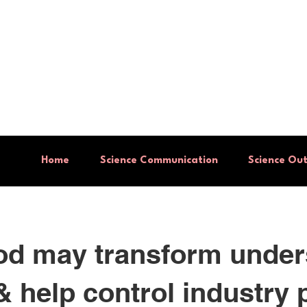
Institute
ch
Home
Science Communication
Science Ou
d may transform under
& help control industry