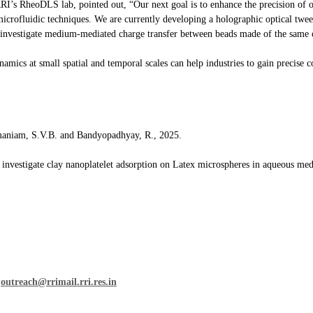
RI’s RheoDLS lab, pointed out, “Our next goal is to enhance the precision of 
icrofluidic techniques. We are currently developing a holographic optical twee
 investigate medium-mediated charge transfer between beads made of the same o
mics at small spatial and temporal scales can help industries to gain precise c
maniam, S.V.B. and Bandyopadhyay, R., 2025.
o investigate clay nanoplatelet adsorption on Latex microspheres in aqueous med
n
outreach@rrimail.rri.res.in