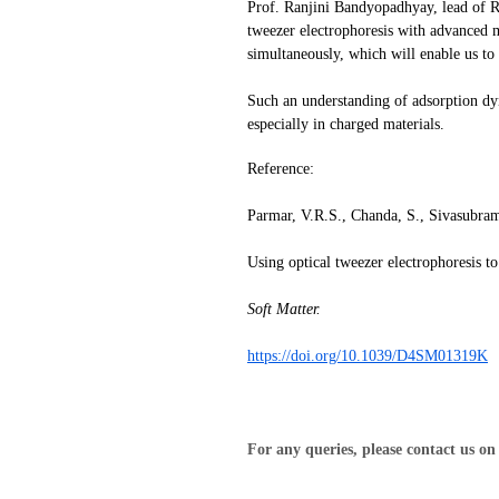
Prof. Ranjini Bandyopadhyay, lead of R
tweezer electrophoresis with advanced m
simultaneously, which will enable us to
Such an understanding of adsorption dyna
especially in charged materials.
Reference:
Parmar, V.R.S., Chanda, S., Sivasubra
Using optical tweezer electrophoresis t
Soft Matter.
https://doi.org/10.1039/D4SM01319K
For any queries, please contact us o