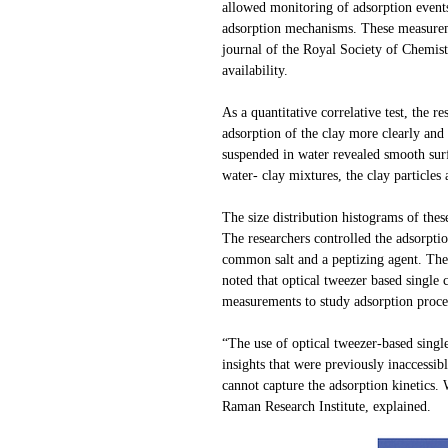
allowed monitoring of adsorption events
adsorption mechanisms. These measuremen
journal of the Royal Society of Chemist
availability.
As a quantitative correlative test, the
adsorption of the clay more clearly an
suspended in water revealed smooth sur
water- clay mixtures, the clay particles
The size distribution histograms of the
The researchers controlled the adsorptio
common salt and a peptizing agent. They 
noted that optical tweezer based single
measurements to study adsorption proce
“The use of optical tweezer-based single
insights that were previously inaccessib
cannot capture the adsorption kinetics.
Raman Research Institute, explained.