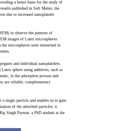
viding a better basis for the study of
esults published in Soft Matter, the
ess due to increased nanoplatelet
ESEM) to observe the patterns of
FESEM images of Latex microspheres
en the microspheres were immersed in
telets.
regates and individual nanoplatelets.
d Latex sphere using additives, such as
tatic, in the adsorption process and
opy are reliable, complementary
 a single particle and enables us to gain
zation of the adsorbed particles, it
v Raj Singh Parmar, a PhD student at the