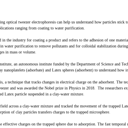
ng optical tweezer electrophoresis can help us understand how particles stick to 
lications ranging from coating to water purification.
n the industry for coating a product and refers to the adhesion of one material
n water purification to remove pollutants and for colloidal stabilization during
nges in mass or volume.
nstitute, an autonomous institute funded by the Department of Science and T
ay nanoplatelets (adsorbate) and Latex spheres (adsorbent) to understand how in
is, a technique that tracks changes in electrical charge on the adsorbent. The t
tweezer and was awarded the Nobel prize in Physics in 2018. The researchers exp
ed Latex particle suspended in a clay-water mixture.
 field across a clay-water mixture and tracked the movement of the trapped Late
tion of clay particles transfers charges to the trapped microsphere.
he effective charges on the trapped sphere due to adsorption. The fast temporal