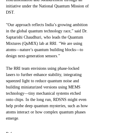
initiative under the National Quantum Mission of
DST.
“Our approach reflects India’s growing ambition
in the global quantum technology race,” said Dr.
Saptarishi Chaudhuri, who leads the Quantum
Mixtures (QuMIX) lab at RRI. “We are using
atoms—nature’s quantum building blocks—to
design next-generation sensors.”
The RRI team envisions using phase-locked
lasers to further enhance stability, integrating
squeezed light to reduce quantum noise and
building miniaturized versions using MEMS
technology—tiny mechanical systems etched
onto chips. In the long run, RDSNS might even
help probe deep quantum mysteries, such as how
atoms interact or how complex quantum phases
emerge.