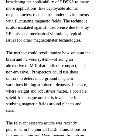
broadening the applicability of RDSNS to many
more applications, like deployable atomic
magnetometers that can run under environments
with fluctuating magnetic fields. The technique
is also insulated against interference due to stray
RF noise and mechanical vibrations, typical
issues for other magnetometer technologies.
The method could revolutionize how we scan the
brain and nervous system—offering an
alternative to MRI that is silent, compact, and
non-invasive. Prospectors could use these
sensors to detect underground magnetic
variations hinting at mineral deposits. In space,
where weight and robustness matter, a portable,
shield-free magnetometer is invaluable for
studying magnetic fields around planets and
stars.
The relevant research article was recently
published in the journal IEEE Transactions on
Instrumentation and Measurement through an