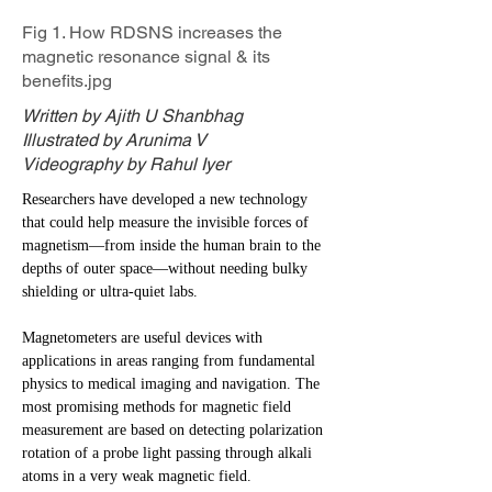
Fig 1. How RDSNS increases the
magnetic resonance signal & its
benefits.jpg
Written by Ajith U Shanbhag
Illustrated by Arunima V
Videography by Rahul Iyer
Researchers have developed a new technology
that could help measure the invisible forces of
magnetism—from inside the human brain to the
depths of outer space—without needing bulky
shielding or ultra-quiet labs.
Magnetometers are useful devices with
applications in areas ranging from fundamental
physics to medical imaging and navigation. The
most promising methods for magnetic field
measurement are based on detecting polarization
rotation of a probe light passing through alkali
atoms in a very weak magnetic field.