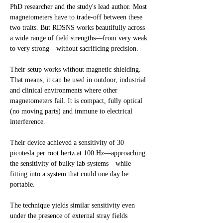
PhD researcher and the study's lead author. Most
magnetometers have to trade-off between these
two traits. But RDSNS works beautifully across
a wide range of field strengths—from very weak
to very strong—without sacrificing precision.
Their setup works without magnetic shielding.
That means, it can be used in outdoor, industrial
and clinical environments where other
magnetometers fail. It is compact, fully optical
(no moving parts) and immune to electrical
interference.
Their device achieved a sensitivity of 30
picotesla per root hertz at 100 Hz—approaching
the sensitivity of bulky lab systems—while
fitting into a system that could one day be
portable.
The technique yields similar sensitivity even
under the presence of external stray fields