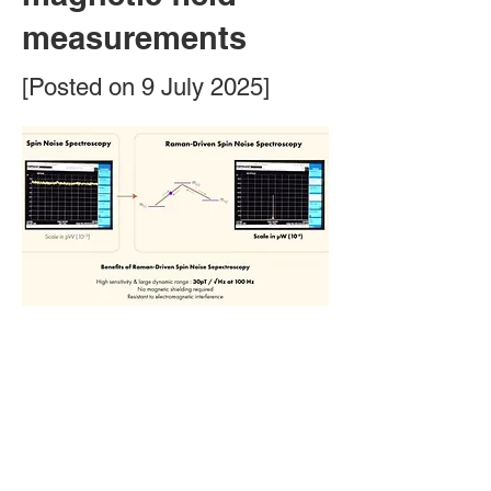
measurements
[Posted on 9 July 2025]