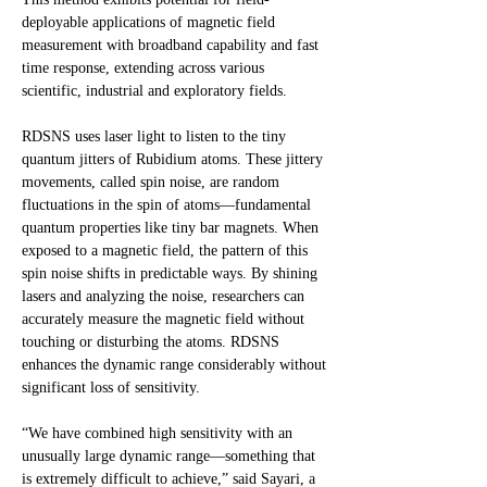
deployable applications of magnetic field
measurement with broadband capability and fast
time response, extending across various
scientific, industrial and exploratory fields.
RDSNS uses laser light to listen to the tiny
quantum jitters of Rubidium atoms. These jittery
movements, called spin noise, are random
fluctuations in the spin of atoms—fundamental
quantum properties like tiny bar magnets. When
exposed to a magnetic field, the pattern of this
spin noise shifts in predictable ways. By shining
lasers and analyzing the noise, researchers can
accurately measure the magnetic field without
touching or disturbing the atoms. RDSNS
enhances the dynamic range considerably without
significant loss of sensitivity.
“We have combined high sensitivity with an
unusually large dynamic range—something that
is extremely difficult to achieve,” said Sayari, a