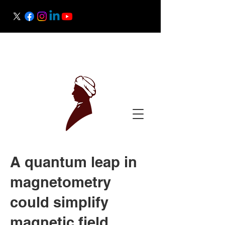
Raman Research Institute
Science Outreach
A quantum leap in
magnetometry
could simplify
magnetic field