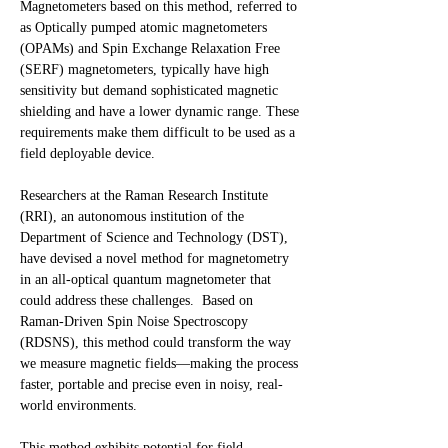
Magnetometers based on this method, referred to
as Optically pumped atomic magnetometers
(OPAMs) and Spin Exchange Relaxation Free
(SERF) magnetometers, typically have high
sensitivity but demand sophisticated magnetic
shielding and have a lower dynamic range. These
requirements make them difficult to be used as a
field deployable device.
Researchers at the Raman Research Institute
(RRI), an autonomous institution of the
Department of Science and Technology (DST),
have devised a novel method for magnetometry
in an all-optical quantum magnetometer that
could address these challenges. Based on
Raman-Driven Spin Noise Spectroscopy
(RDSNS), this method could transform the way
we measure magnetic fields—making the process
faster, portable and precise even in noisy, real-
world environments.
This method exhibits potential for field-